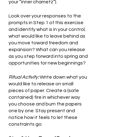
your “inner chametz”).
Look over your responses to the 
prompts in Step 1 of this exercise 
and identify what is in your control; 
what would like to leave behind as 
you move toward freedom and 
expansion? What can you release 
as you step forward into spring and 
opportunities for new beginnings?
Ritual Activity:
 Write down what you 
would like to release on small 
pieces of paper. Create a (safe 
contained) fire in whichever way 
you choose and burn the papers 
one by one. Stay present and 
notice how it feels to let these 
constraints go. 