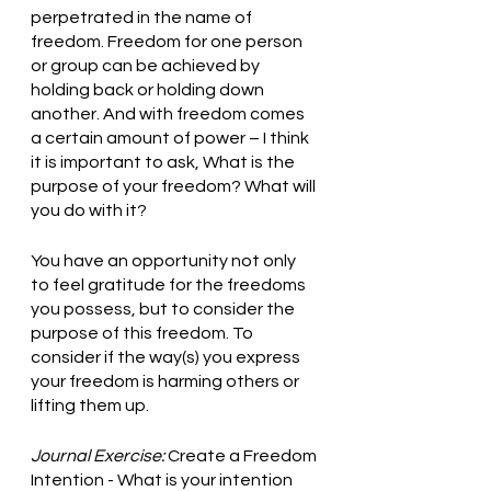
perpetrated in the name of 
freedom. Freedom for one person 
or group can be achieved by 
holding back or holding down 
another. And with freedom comes 
a certain amount of power – I think 
it is important to ask, What is the 
purpose of your freedom? What will 
you do with it?
You have an opportunity not only 
to feel gratitude for the freedoms 
you possess, but to consider the 
purpose of this freedom. To 
consider if the way(s) you express 
your freedom is harming others or 
lifting them up.
Journal Exercise:
 Create a Freedom 
Intention - What is your intention 