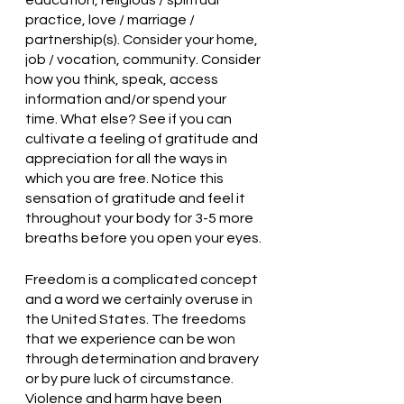
education, religious / spiritual 
practice, love / marriage / 
partnership(s). Consider your home, 
job / vocation, community. Consider 
how you think, speak, access 
information and/or spend your 
time. What else? See if you can 
cultivate a feeling of gratitude and 
appreciation for all the ways in 
which you are free. Notice this 
sensation of gratitude and feel it 
throughout your body for 3-5 more 
breaths before you open your eyes.
Freedom is a complicated concept 
and a word we certainly overuse in 
the United States. The freedoms 
that we experience can be won 
through determination and bravery 
or by pure luck of circumstance. 
Violence and harm have been 