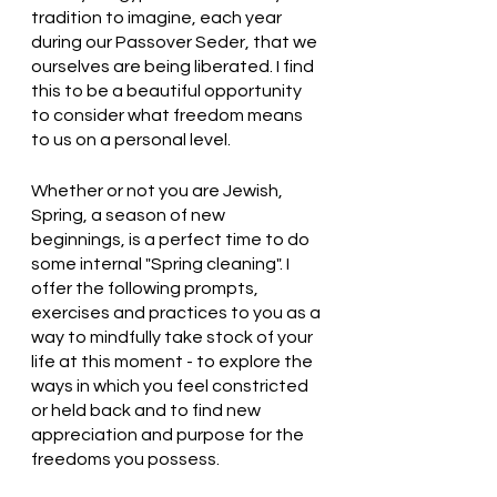
tradition to imagine, each year 
during our Passover Seder, that we 
ourselves are being liberated. I find 
this to be a beautiful opportunity 
to consider what freedom means 
to us on a personal level.
Whether or not you are Jewish, 
Spring, a season of new 
beginnings, is a perfect time to do 
some internal "Spring cleaning". I 
offer the following prompts, 
exercises and practices to you as a 
way to mindfully take stock of your 
life at this moment - to explore the 
ways in which you feel constricted 
or held back and to find new 
appreciation and purpose for the 
freedoms you possess.