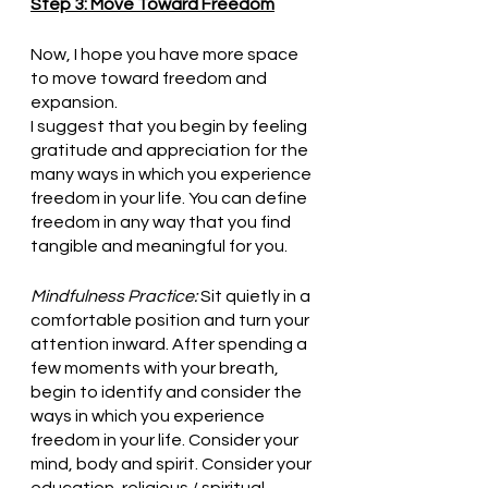
Step 3: Move Toward Freedom
Now, I hope you have more space 
to move toward freedom and 
expansion.  
I suggest that you begin by feeling 
gratitude and appreciation for the 
many ways in which you experience 
freedom in your life. You can define 
freedom in any way that you find 
tangible and meaningful for you.
Mindfulness Practice:
 Sit quietly in a 
comfortable position and turn your 
attention inward. After spending a 
few moments with your breath, 
begin to identify and consider the 
ways in which you experience 
freedom in your life. Consider your 
mind, body and spirit. Consider your 