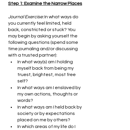
Step 1: Examine the Narrow Places
Journal Exercise:
 In what ways do 
you currently feel limited, held 
back, constricted or stuck? You 
may begin by asking yourself the 
following questions (spend some 
time journaling and/or discussing 
with a trusted partner):
In what way(s) am I holding 
myself back from being my 
truest, brightest, most free 
self?
In what ways am I enslaved by 
my own actions, thoughts or 
words?
In what ways am I held back by 
society or by expectations 
placed on me by others?
In which areas of my life do I 