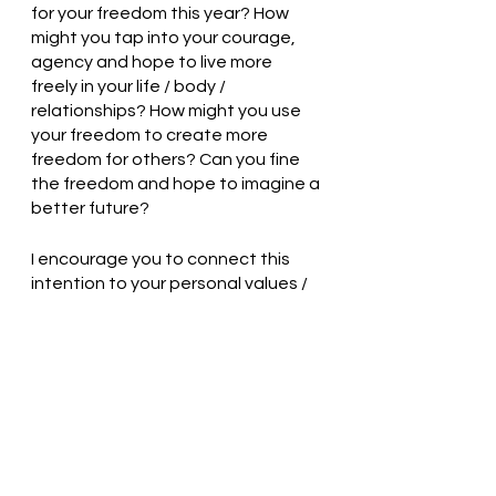
for your freedom this year? How 
might you tap into your courage, 
agency and hope to live more 
freely in your life / body / 
relationships? How might you use 
your freedom to create more 
freedom for others? Can you fine 
the freedom and hope to imagine a 
better future?
I encourage you to connect this 
intention to your personal values / 
beliefs and to find opportunities to 
share this intention with others in 
your life. 
For those of you who are Jew(ish) - 
Chag Pesach Sameach! And for 
everyone, I wish you a beautiful 
spring. May your exploration of 