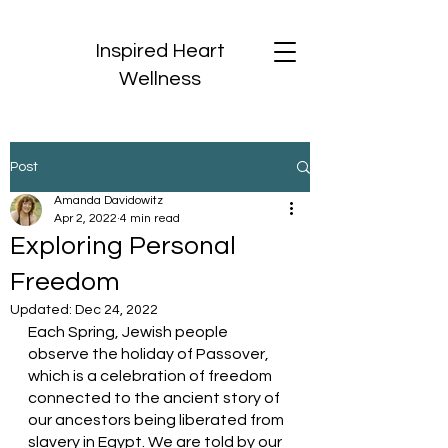
Inspired Heart
Wellness
Post
Amanda Davidowitz
Apr 2, 2022
4 min read
Exploring Personal
Freedom
Updated:
Dec 24, 2022
Each Spring, Jewish people 
observe the holiday of Passover, 
which is a celebration of freedom 
connected to the ancient story of 
our ancestors being liberated from 
slavery in Egypt. We are told by our 