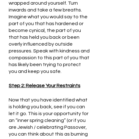
wrapped around yourself. Turn 
inwards and take a few breaths. 
Imagine what you would say to the 
part of you that has hardened or 
become cynical, the part of you 
that has held you back or been 
overly influenced by outside 
pressures. Speak with kindness and 
compassion to this part of you that 
has likely been trying to protect 
you and keep you safe.
Step 2: Release Your Restraints
Now that you have identified what 
is holding you back, see if you can 
let it go. This is your opportunity for 
an “inner spring cleaning” (or if you 
are Jewish / celebrating Passover, 
you can think about this as burning 