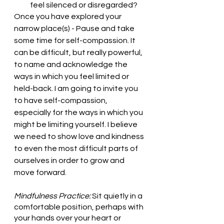
feel silenced or disregarded?
Once you have explored your 
narrow place(s) - Pause and take 
some time for self-compassion. It 
can be difficult, but really powerful, 
to name and acknowledge the 
ways in which you feel limited or 
held-back. I am going to invite you 
to have self-compassion, 
especially for the ways in which you 
might be limiting yourself. I believe 
we need to show love and kindness 
to even the most difficult parts of 
ourselves in order to grow and 
move forward.
Mindfulness Practice:
 Sit quietly in a 
comfortable position, perhaps with 
your hands over your heart or 