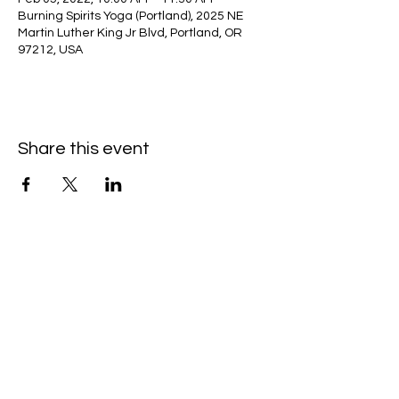
Burning Spirits Yoga (Portland), 2025 NE
Martin Luther King Jr Blvd, Portland, OR
97212, USA
Share this event