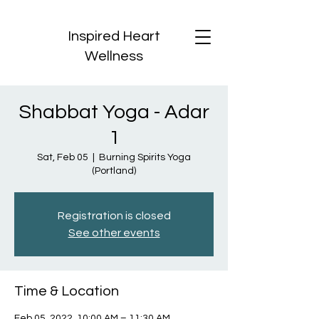
Inspired Heart
Wellness
Shabbat Yoga - Adar
1
Sat, Feb 05
  |  
Burning Spirits Yoga
(Portland)
Registration is closed
See other events
Time & Location
Feb 05, 2022, 10:00 AM – 11:30 AM